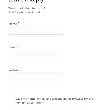
Want to join the discussion?
Feel free to contribute!
*
Name
*
Email
Website
Save my name, email, and website in this browser for the
next time I comment.