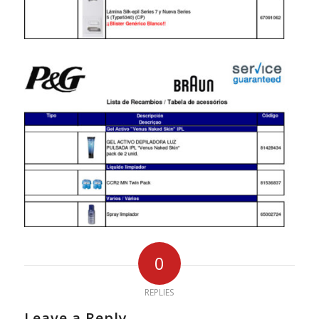
0
REPLIES
Leave a Reply