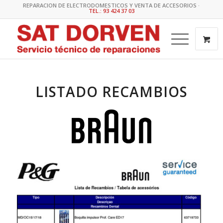
REPARACION DE ELECTRODOMESTICOS Y VENTA DE ACCESORIOS ·
TEL.: 93 424 37 03
LISTADO RECAMBIOS